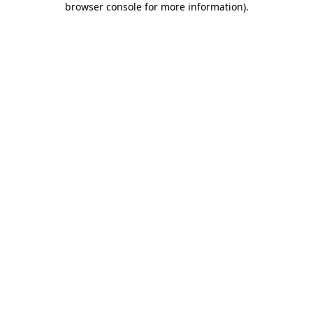
browser console for more information)
.