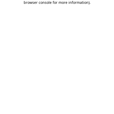
browser console for more information)
.