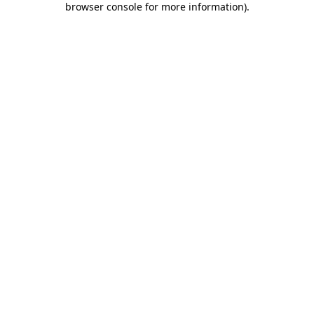
browser console for more information)
.