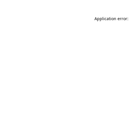
Application error: