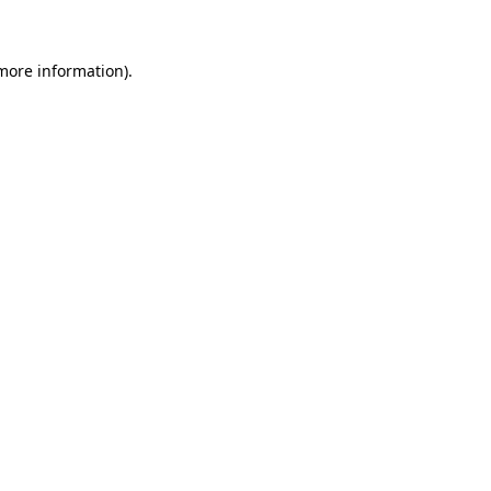
more information)
.