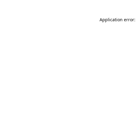
Application error: