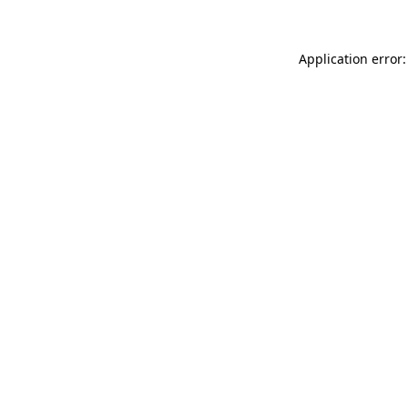
Application error: