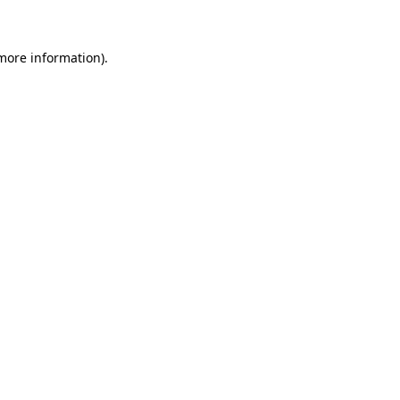
more information)
.