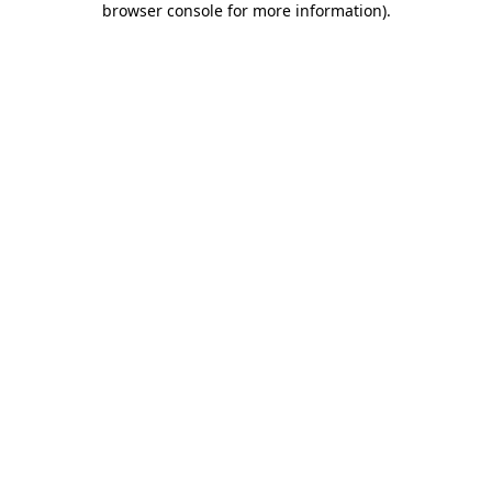
browser console for more information)
.