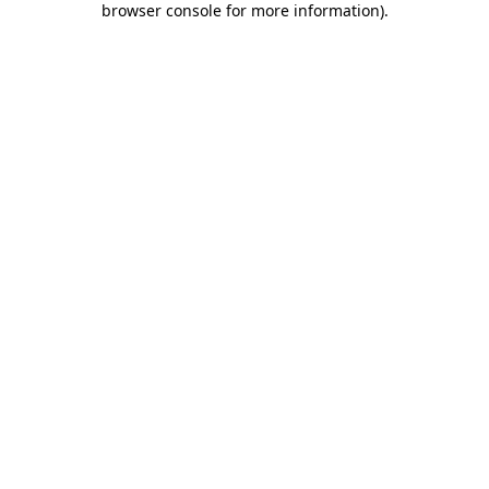
browser console for more information)
.