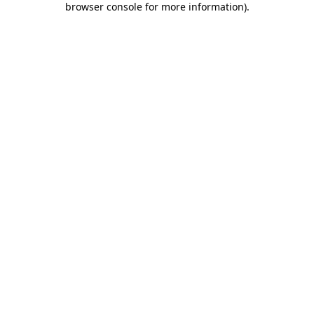
browser console for more information)
.