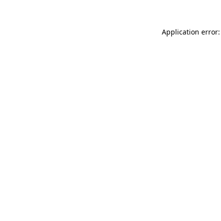
Application error: