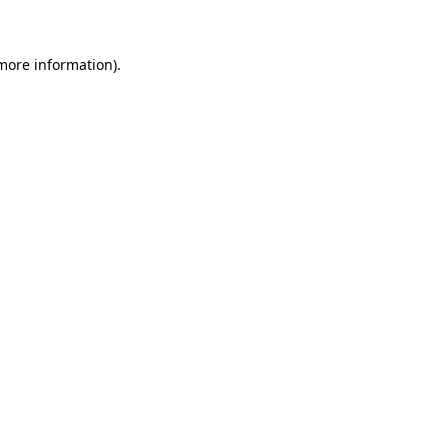
more information)
.