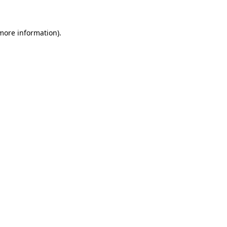
more information)
.