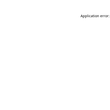
Application error: