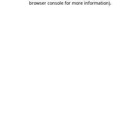
browser console for more information)
.