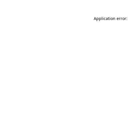
Application error: