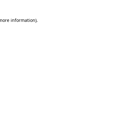
more information)
.