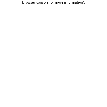
browser console for more information)
.