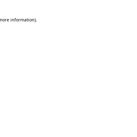
more information)
.