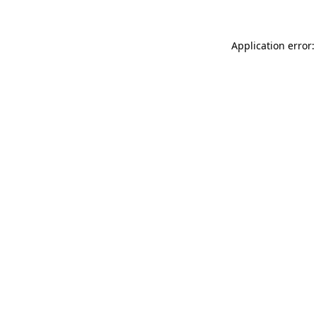
Application error: