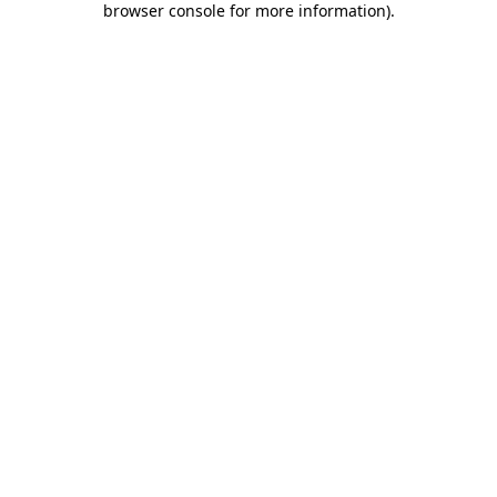
browser console for more information)
.