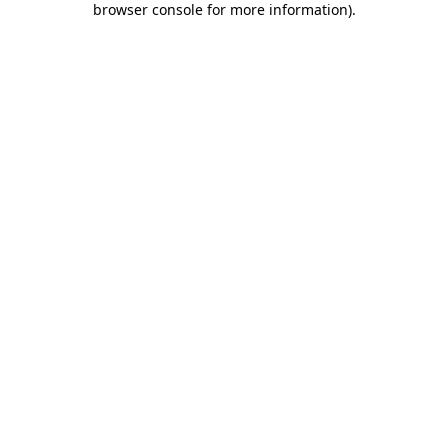
browser console for more information)
.