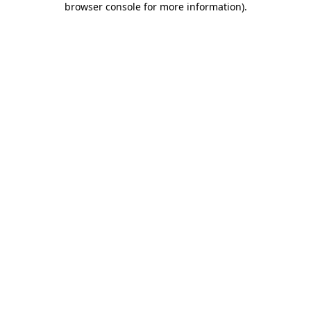
browser console for more information)
.