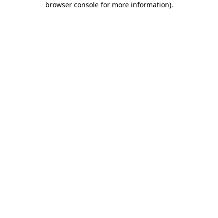
browser console for more information)
.