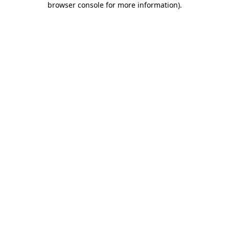
browser console for more information)
.