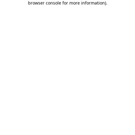
browser console for more information)
.