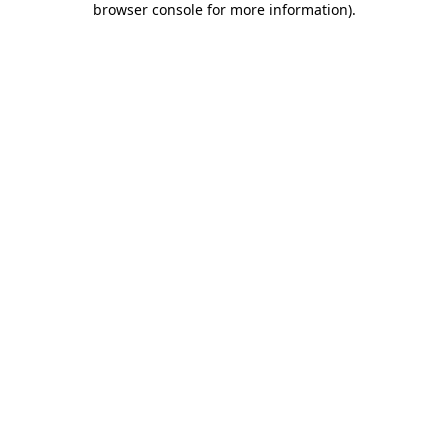
browser console for more information)
.