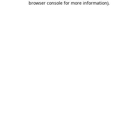
browser console for more information)
.