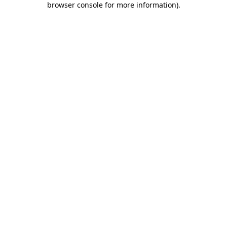
browser console for more information)
.