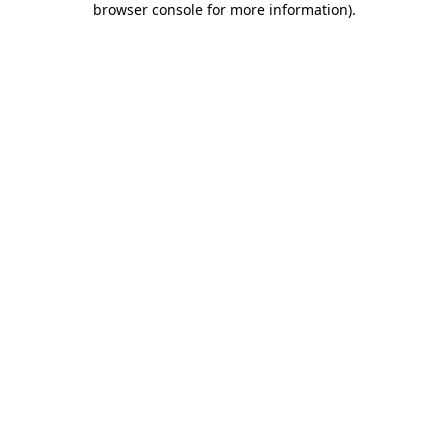
browser console for more information)
.