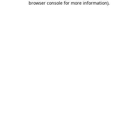
browser console for more information)
.