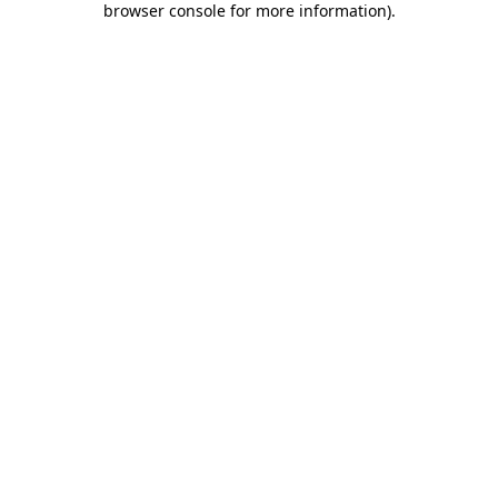
browser console for more information)
.