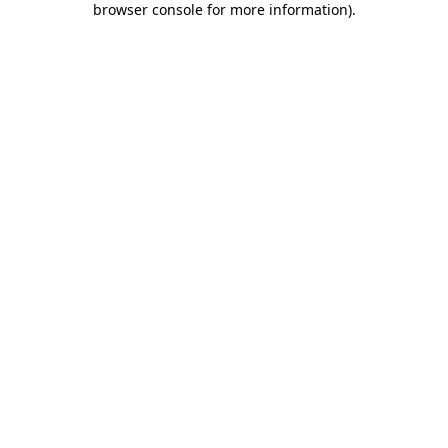
browser console for more information)
.