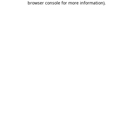
browser console for more information)
.