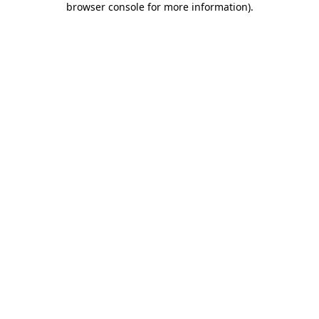
browser console for more information)
.