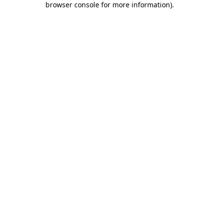
browser console for more information)
.