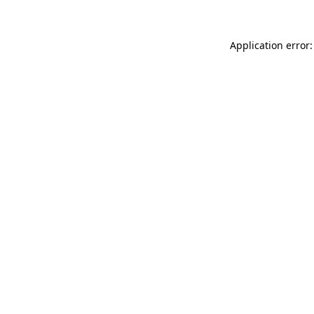
Application error: