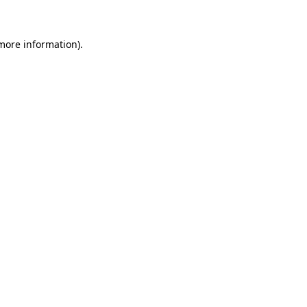
more information)
.