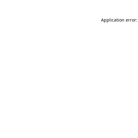
Application error: