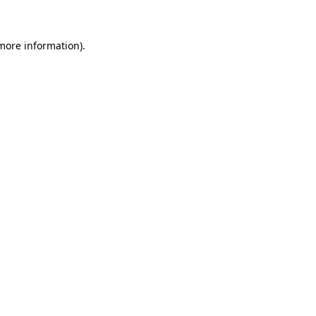
more information)
.