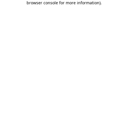
browser console for more information)
.