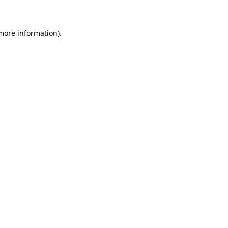
more information)
.