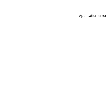
Application error: