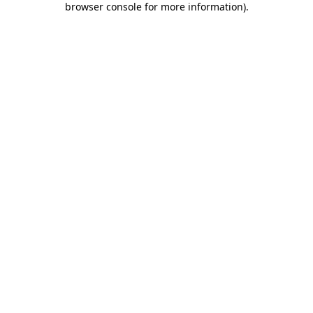
browser console for more information)
.