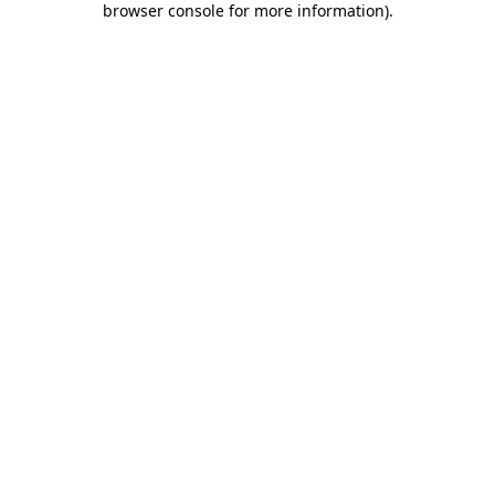
browser console for more information)
.