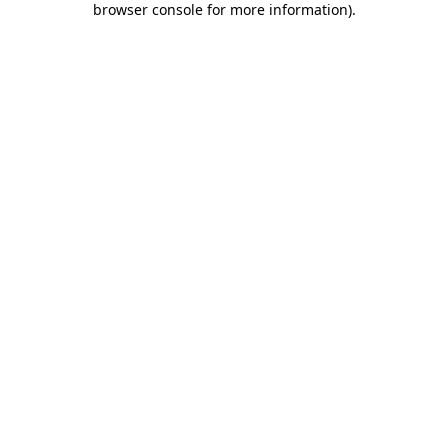
browser console for more information)
.