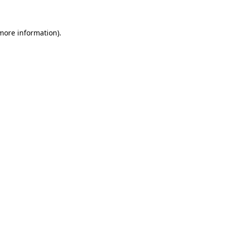
more information)
.