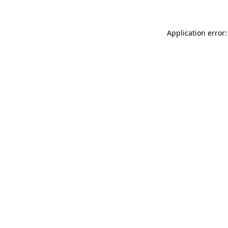
Application error: