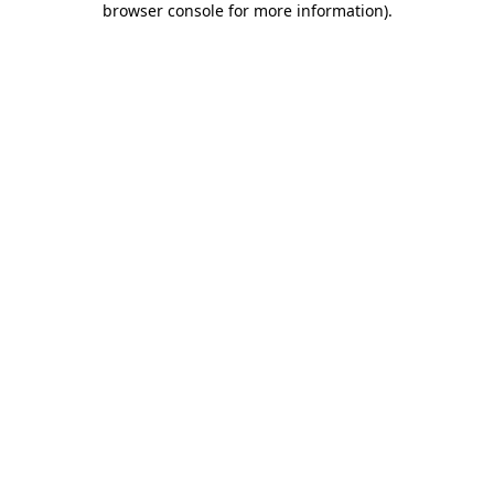
browser console for more information)
.