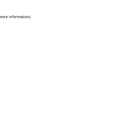
more information)
.