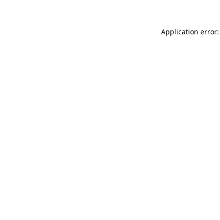
Application error: