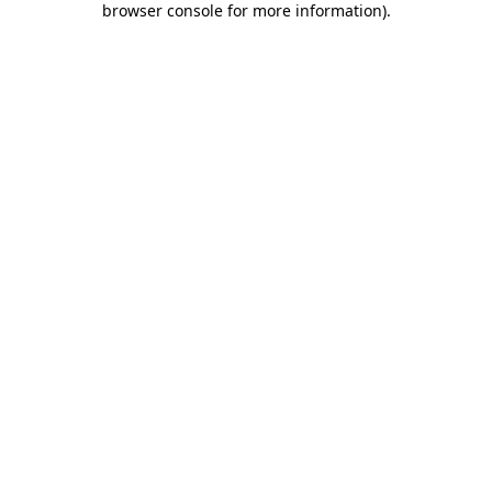
browser console for more information)
.