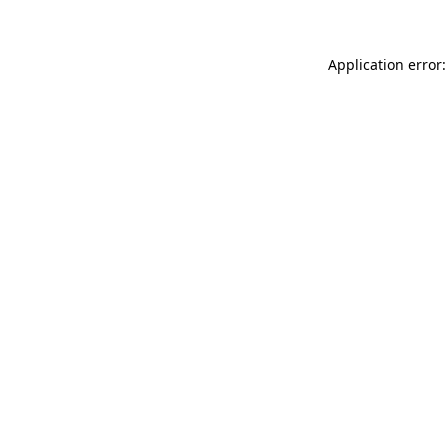
Application error: