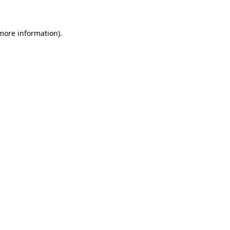
more information)
.