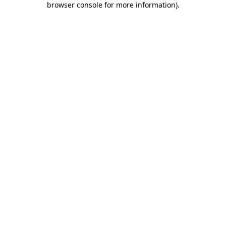
browser console for more information)
.