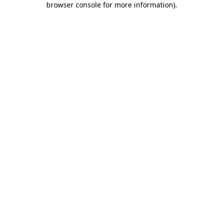
browser console for more information)
.