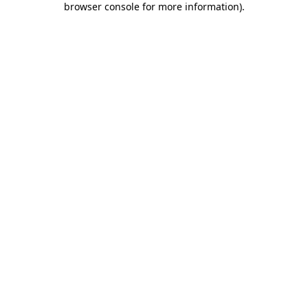
browser console for more information)
.