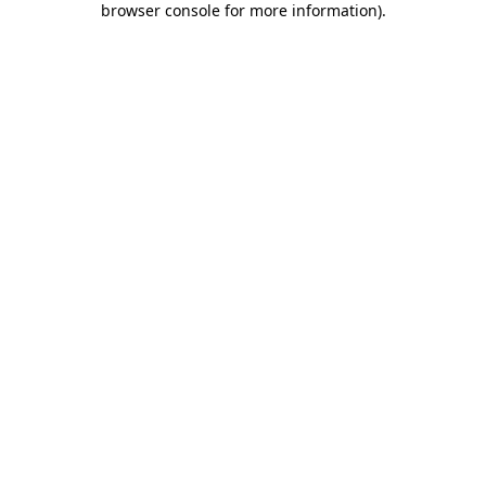
browser console for more information)
.