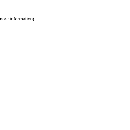
more information)
.