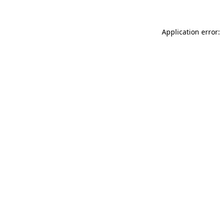
Application error: