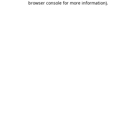
browser console for more information)
.