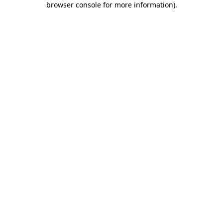
browser console for more information)
.